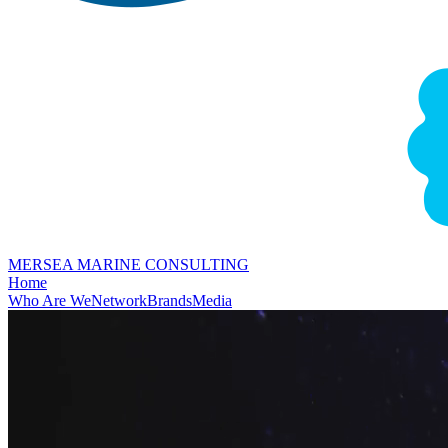
MERSEA MARINE CONSULTING
Home
Who Are We
Network
Brands
Media