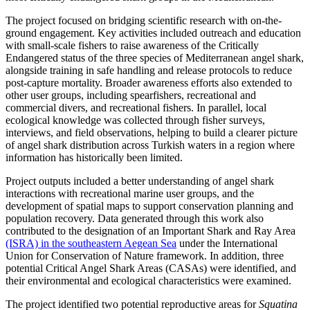
The project focused on bridging scientific research with on-the-
ground engagement. Key activities included outreach and education
with small-scale fishers to raise awareness of the Critically
Endangered status of the three species of Mediterranean angel shark,
alongside training in safe handling and release protocols to reduce
post-capture mortality. Broader awareness efforts also extended to
other user groups, including spearfishers, recreational and
commercial divers, and recreational fishers. In parallel, local
ecological knowledge was collected through fisher surveys,
interviews, and field observations, helping to build a clearer picture
of angel shark distribution across Turkish waters in a region where
information has historically been limited.
Project outputs included a better understanding of angel shark
interactions with recreational marine user groups, and the
development of spatial maps to support conservation planning and
population recovery. Data generated through this work also
contributed to the designation of an Important Shark and Ray Area
(ISRA) in the southeastern Aegean Sea
under the International
Union for Conservation of Nature framework. In addition, three
potential Critical Angel Shark Areas (CASAs) were identified, and
their environmental and ecological characteristics were examined.
The project identified two potential reproductive areas for
Squatina