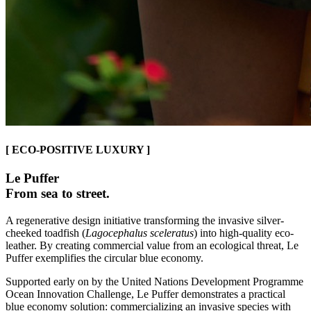
[ ECO-POSITIVE LUXURY ]
Le Puffer
From sea to street.
A regenerative design initiative transforming the invasive silver-
cheeked toadfish (
Lagocephalus sceleratus
) into high-quality eco-
leather. By creating commercial value from an ecological threat, Le
Puffer exemplifies the circular blue economy.
Supported early on by the United Nations Development Programme
Ocean Innovation Challenge, Le Puffer demonstrates a practical
blue economy solution: commercializing an invasive species with