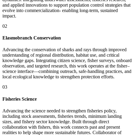
and applied innovations to support population control strategies that
evolve into commercialization- enabling long-term, sustained
impact.
02
Elasmobranch Conservation
Advancing the conservation of sharks and rays through improved
understanding of regional distribution, habitat use, and critical
knowledge gaps. Integrating citizen science, fisher surveys, onboard
observation, and targeted research, this work operates at the fisher–
science interface—combining outreach, safe-handling practices, and
local ecological knowledge to strengthen protection efforts.
03
Fisheries Science
Advancing the science needed to strengthen fisheries policy,
including stock assessments, fisheries trends, minimum landing
sizes, and fishery sector knowledge. Built through direct
collaboration with fishers, this work connects past and present
realities to help shape more sustainable futures. Collaborator of