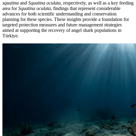
squatina
and
Squatina oculata
, respectively, as well as a key feeding
area for
Squatina oculata
, findings that represent considerable
advances for both scientific understanding and conservation
planning for these species. These insights provide a foundation for
targeted protection measures and future management strategies
aimed at supporting the recovery of angel shark populations in
Türkiye.