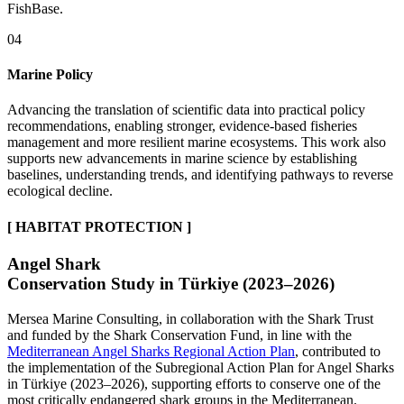
FishBase.
04
Marine Policy
Advancing the translation of scientific data into practical policy
recommendations, enabling stronger, evidence-based fisheries
management and more resilient marine ecosystems. This work also
supports new advancements in marine science by establishing
baselines, understanding trends, and identifying pathways to reverse
ecological decline.
[ HABITAT PROTECTION ]
Angel Shark
Conservation Study in Türkiye (2023–2026)
Mersea Marine Consulting, in collaboration with the Shark Trust
and funded by the Shark Conservation Fund, in line with the
Mediterranean Angel Sharks Regional Action Plan
, contributed to
the implementation of the Subregional Action Plan for Angel Sharks
in Türkiye (2023–2026), supporting efforts to conserve one of the
most critically endangered shark groups in the Mediterranean.