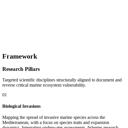
Framework
Research Pillars
Targeted scientific disciplines structurally aligned to document and
reverse critical marine ecosystem vulnerability.
01
Biological Invasions
Mapping the spread of invasive marine species across the
Mediterranean, with a focus on species traits and expansion
dynamics. Integrating underwater assessments, fisheries research,