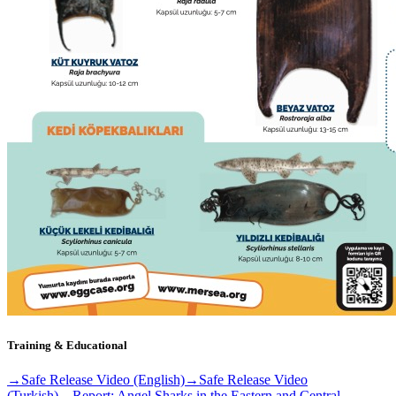
Training & Educational
→
Safe Release Video (English)
→
Safe Release Video
(Turkish)
→
Report: Angel Sharks in the Eastern and Central