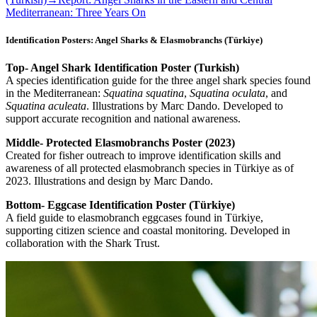
Mediterranean: Three Years On
Identification Posters: Angel Sharks & Elasmobranchs (Türkiye)
Top- Angel Shark Identification Poster (Turkish)
A species identification guide for the three angel shark species found
in the Mediterranean:
Squatina squatina
,
Squatina oculata
, and
Squatina aculeata
. Illustrations by Marc Dando. Developed to
support accurate recognition and national awareness.
Middle- Protected Elasmobranchs Poster (2023)
Created for fisher outreach to improve identification skills and
awareness of all protected elasmobranch species in Türkiye as of
2023. Illustrations and design by Marc Dando.
Bottom- Eggcase Identification Poster (Türkiye)
A field guide to elasmobranch eggcases found in Türkiye,
supporting citizen science and coastal monitoring. Developed in
collaboration with the Shark Trust.